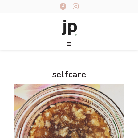
selfcare