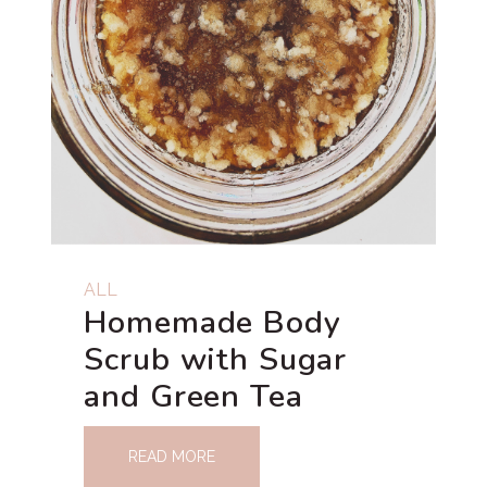
ALL
Homemade Body
Scrub with Sugar
and Green Tea
READ MORE