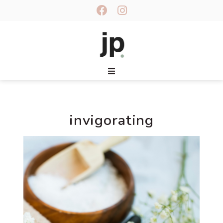
invigorating