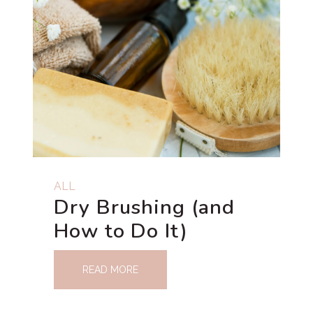
ALL
Dry Brushing (and
How to Do It)
READ MORE