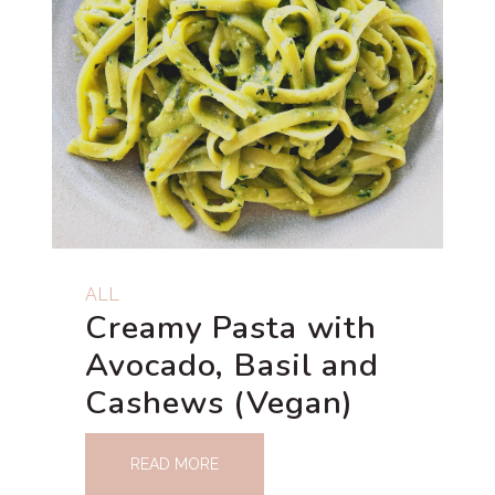
ALL
Creamy Pasta with
Avocado, Basil and
Cashews (Vegan)
READ MORE