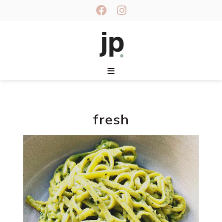
fresh