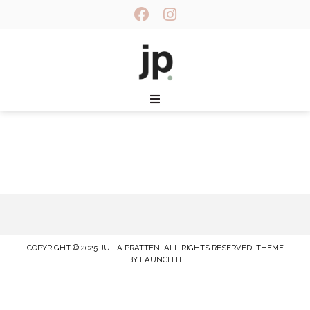
COPYRIGHT © 2025 JULIA PRATTEN. ALL RIGHTS RESERVED.
THEME
BY LAUNCH IT