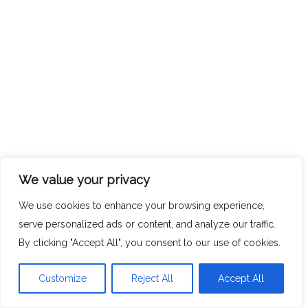
We value your privacy
We use cookies to enhance your browsing experience,
serve personalized ads or content, and analyze our traffic.
By clicking "Accept All", you consent to our use of cookies.
Customize
Reject All
Accept All